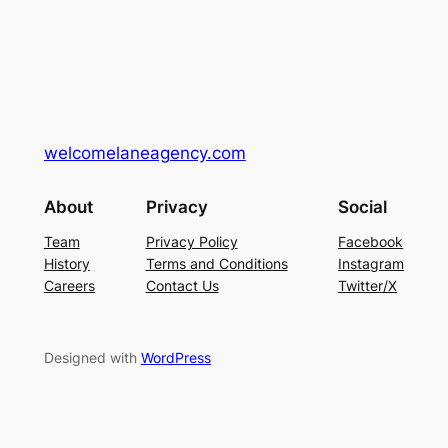
welcomelaneagency.com
About
Privacy
Social
Team
Privacy Policy
Facebook
History
Terms and Conditions
Instagram
Careers
Contact Us
Twitter/X
Designed with
WordPress