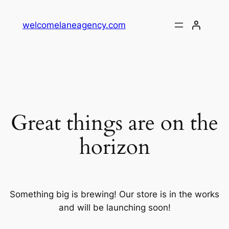
welcomelaneagency.com
Great things are on the
horizon
Something big is brewing! Our store is in the works
and will be launching soon!